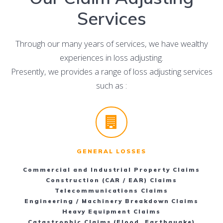
Services
Through our many years of services, we have wealthy
experiences in loss adjusting.
Presently, we provides a range of loss adjusting services
such as :
GENERAL LOSSES
Commercial and Industrial Property Claims
Construction (CAR / EAR) Claims
Telecommunications Claims
Engineering / Machinery Breakdown Claims
Heavy Equipment Claims
Catastrophic Claims (Flood, Earthquake)