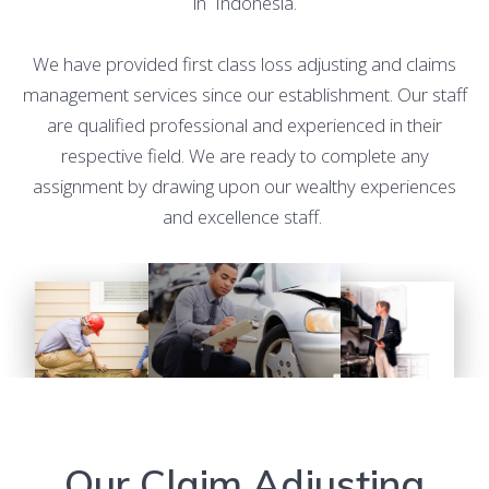
in Indonesia.
We have provided first class loss adjusting and claims
management services since our establishment. Our staff
are qualified professional and experienced in their
respective field. We are ready to complete any
assignment by drawing upon our wealthy experiences
and excellence staff.
Our Claim Adjusting