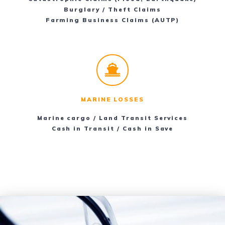
Burglary / Theft Claims
Farming Business Claims (AUTP)
MARINE LOSSES
Marine cargo / Land Transit Services
Cash in Transit / Cash in Save