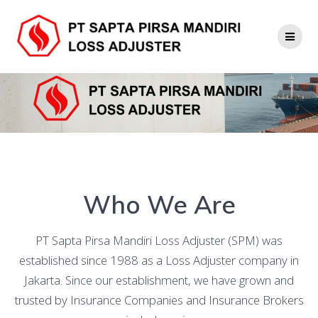
Skip
to
content
Who We Are
PT Sapta Pirsa Mandiri Loss Adjuster (SPM) was
established since 1988 as a Loss Adjuster company in
Jakarta. Since our establishment, we have grown and
trusted by Insurance Companies and Insurance Brokers