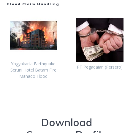
Flood Claim Handling
Yogyakarta Earthquake
PT Pegadaian (Persero)
Seruni Hotel Batam Fire
Manado Flood
Download