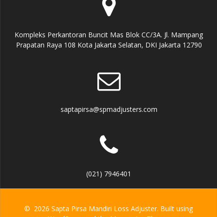
Kompleks Perkantoran Buncit Mas Blok CC/3A. Jl. Mampang
Prapatan Raya 108 Kota Jakarta Selatan, DKI Jakarta 12790
saptapirsa@spmadjusters.com
(021) 7946401
© 2026 Sapta Pirsa Mandiri Loss Adjuster. Built using