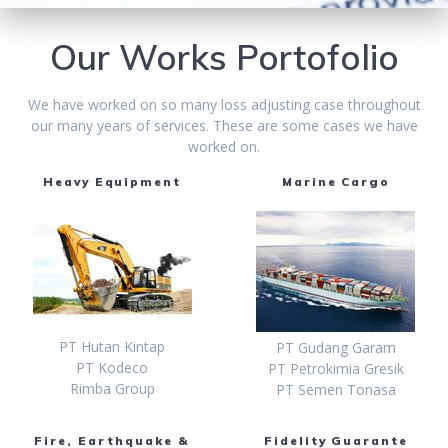
Our Works Portofolio
We have worked on so many loss adjusting case throughout
our many years of services. These are some cases we have
worked on.
Heavy Equipment
Marine Cargo
PT Hutan Kintap
PT Gudang Garam
PT Kodeco
PT Petrokimia Gresik
Rimba Group
PT Semen Tonasa
Fire, Earthquake &
Fidelity Guarante