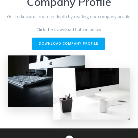
Company Profile
Get to know us more in depth by reading our company profile.
Click the download button below
DOWNLOAD COMPANY PROFILE